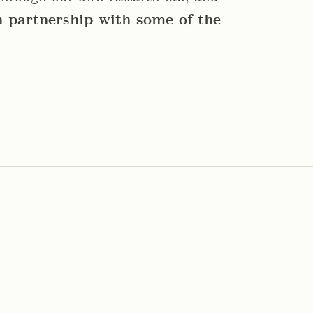
n partnership with some of the