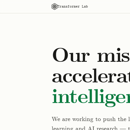
Transformer Lab
Our miss
accelera
intellige
We are working to push the li
learning and AI research — 