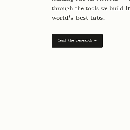
through the tools we build
i
world's best labs.
Read the research →