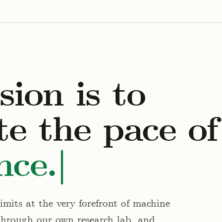
ion is to
te the pace of
nce.
mits at the very forefront of machine
through our own research lab, and