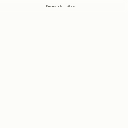
Research
About