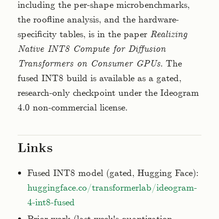
including the per-shape microbenchmarks,
the roofline analysis, and the hardware-
specificity tables, is in the paper
Realizing
Native INT8 Compute for Diffusion
Transformers on Consumer GPUs
. The
fused INT8 build is available as a gated,
research-only checkpoint under the Ideogram
4.0 non-commercial license.
Links
Fused INT8 model (gated, Hugging Face):
huggingface.co/transformerlab/ideogram-
4-int8-fused