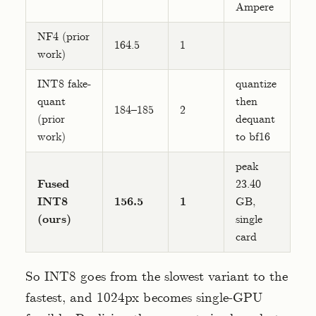
Ampere
NF4 (prior
164.5
1
work)
INT8 fake-
quantize
quant
then
184–185
2
(prior
dequant
work)
to bf16
peak
Fused
23.40
INT8
156.5
1
GB,
(ours)
single
card
So INT8 goes from the slowest variant to the
fastest, and 1024px becomes single-GPU