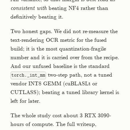
consistent with
beating NF4 rather than
definitively beating it.
Two honest gaps. We did not re-measure the
text-rendering OCR metric for the fused
build; it is the most quantization-fragile
number and it is carried over from the recipe.
And our unfused baseline is the standard
two-step path, not a tuned
torch._int_mm
vendor INT8 GEMM (cuBLASLt or
CUTLASS); beating a tuned library kernel is
left for later.
The whole study cost about 3 RTX 3090-
hours of compute. The full writeup,