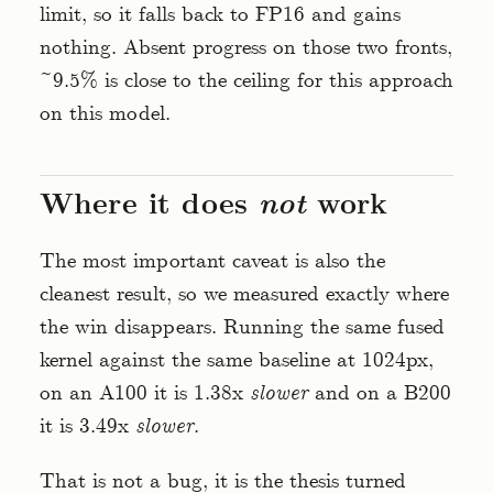
limit, so it falls back to FP16 and gains
nothing. Absent progress on those two fronts,
~9.5% is close to the ceiling for this approach
on this model.
Where it does
not
work
The most important caveat is also the
cleanest result, so we measured exactly where
the win disappears. Running the same fused
kernel against the same baseline at 1024px,
on an A100 it is 1.38x
slower
and on a B200
it is 3.49x
slower
.
That is not a bug, it is the thesis turned