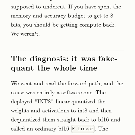
supposed to undercut. If you have spent the
memory and accuracy budget to get to 8
bits, you should be getting compute back.
We weren't.
The diagnosis: it was fake-
quant the whole time
We went and read the forward path, and the
cause was entirely a software one. The
deployed "INT8" linear quantized the
weights and activations to int8 and then
dequantized them straight back to bf16 and
called an ordinary bf16
. The
F.linear