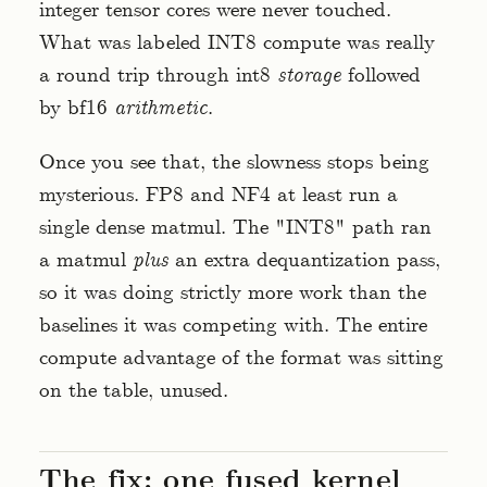
integer tensor cores were never touched.
What was labeled INT8 compute was really
a round trip through int8
storage
followed
by bf16
arithmetic
.
Once you see that, the slowness stops being
mysterious. FP8 and NF4 at least run a
single dense matmul. The "INT8" path ran
a matmul
plus
an extra dequantization pass,
so it was doing strictly more work than the
baselines it was competing with. The entire
compute advantage of the format was sitting
on the table, unused.
The fix: one fused kernel