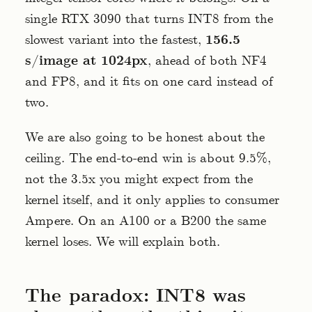
single RTX 3090 that turns INT8 from the
slowest variant into the fastest,
156.5
s/image at 1024px
, ahead of both NF4
and FP8, and it fits on one card instead of
two.
We are also going to be honest about the
ceiling. The end-to-end win is about 9.5%,
not the 3.5x you might expect from the
kernel itself, and it only applies to consumer
Ampere. On an A100 or a B200 the same
kernel loses. We will explain both.
The paradox: INT8 was