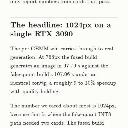
only report numbers from cards that pass.
The headline: 1024px on a
single RTX 3090
The per-GEMM win carries through to real
generation. At 768px the fused build
generates an image in 97.79 s against the
fake-quant build's 107.06 s under an
identical config, a roughly 9 to 10% speedup
with quality holding.
The number we cared about most is 1024px,
because that is where the fake-quant INT8
path needed two cards. The fused build