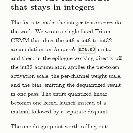
that stays in integers
The fix is to make the integer tensor cores do
the work. We wrote a single fused Triton
GEMM that does the int8 x int8 to int32
accumulation on Ampere's
units,
mma.s8
and then, in the epilogue working directly off
the int32 accumulator, applies the per-token
activation scale, the per-channel weight scale,
and the bias, emitting the dequantized result
in one pass. The entire quantized linear
becomes one kernel launch instead of a
matmul followed by a separate dequant.
The one design point worth calling out: