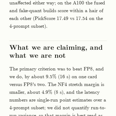
unaffected either way; on the A100 the fused
and fake-quant builds score within a hair of
each other (PickScore 17.49 vs 17.54 on the
4-prompt subset).
What we are claiming, and
what we are not
The primary criterion was to beat FP8, and
we do, by about 9.5% (16 s) on one card
versus FP8's two. The NF4 stretch margin is
smaller, about 4.9% (8 s), and the latency
numbers are single-run point estimates over a
4-prompt subset; we did not quantify run-to-
run variance, so that margin is best read as