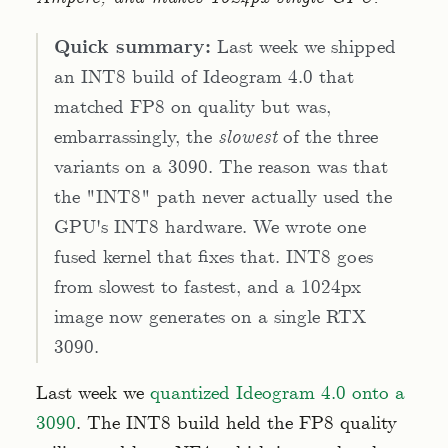
Quick summary:
Last week we shipped
an INT8 build of Ideogram 4.0 that
matched FP8 on quality but was,
embarrassingly, the
slowest
of the three
variants on a 3090. The reason was that
the "INT8" path never actually used the
GPU's INT8 hardware. We wrote one
fused kernel that fixes that. INT8 goes
from slowest to fastest, and a 1024px
image now generates on a single RTX
3090.
Last week we
quantized Ideogram 4.0 onto a
3090
. The INT8 build held the FP8 quality