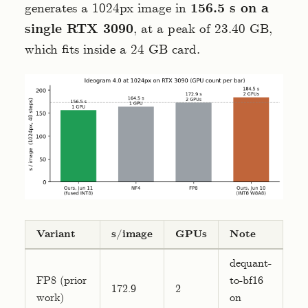
generates a 1024px image in
156.5 s on a
single RTX 3090
, at a peak of 23.40 GB,
which fits inside a 24 GB card.
Variant
s/image
GPUs
Note
dequant-
FP8 (prior
to-bf16
172.9
2
work)
on