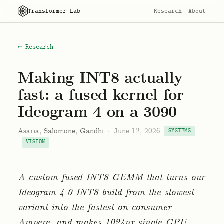
Transformer Lab
Research
About
← Research
Making INT8 actually
fast: a fused kernel for
Ideogram 4 on a 3090
Asaria, Salomone, Gandhi
·
June 12, 2026
SYSTEMS
VISION
A custom fused INT8 GEMM that turns our
Ideogram 4.0 INT8 build from the slowest
variant into the fastest on consumer
Ampere, and makes 1024px single-GPU.