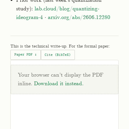
Prior work (last week's quantization
study):
lab.cloud/blog/quantizing-
ideogram-4
·
arxiv.org/abs/2606.12280
This is the technical write-up. For the formal paper:
Paper PDF ↓
Cite (BibTeX)
Your browser can’t display the PDF
inline.
Download it instead.