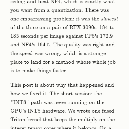
ceiling and beat NF4, which is exactly what
you want from a quantization. There was
one embarrassing problem: it was the
slowest
of the three on a pair of RTX 3090s, 184 to
185 seconds per image against FP8's 172.9
and NF4's 164.5. The quality was right and
the speed was wrong, which is a strange
place to land for a method whose whole job
is to make things faster.
This post is about why that happened and
how we fixed it. The short version: the
"INT8" path was never running on the
GPU's INT8 hardware. We wrote one fused
Triton kernel that keeps the multiply on the
integer tensor cores where it belongs. On a