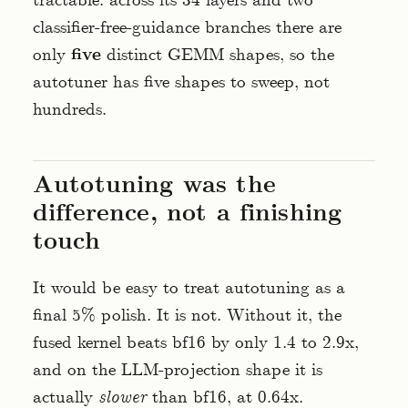
tractable: across its 34 layers and two
classifier-free-guidance branches there are
only
five
distinct GEMM shapes, so the
autotuner has five shapes to sweep, not
hundreds.
Autotuning was the
difference, not a finishing
touch
It would be easy to treat autotuning as a
final 5% polish. It is not. Without it, the
fused kernel beats bf16 by only 1.4 to 2.9x,
and on the LLM-projection shape it is
actually
slower
than bf16, at 0.64x.