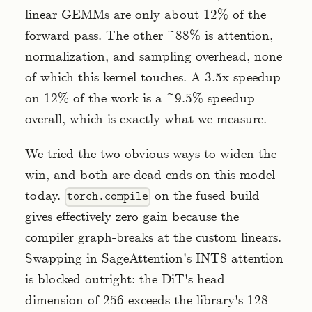
linear GEMMs are only about 12% of the
forward pass. The other ~88% is attention,
normalization, and sampling overhead, none
of which this kernel touches. A 3.5x speedup
on 12% of the work is a ~9.5% speedup
overall, which is exactly what we measure.
We tried the two obvious ways to widen the
win, and both are dead ends on this model
today.
on the fused build
torch.compile
gives effectively zero gain because the
compiler graph-breaks at the custom linears.
Swapping in SageAttention's INT8 attention
is blocked outright: the DiT's head
dimension of 256 exceeds the library's 128