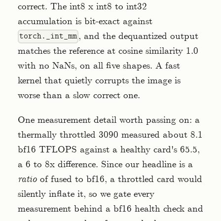
correct. The int8 x int8 to int32
accumulation is bit-exact against
, and the dequantized output
torch._int_mm
matches the reference at cosine similarity 1.0
with no NaNs, on all five shapes. A fast
kernel that quietly corrupts the image is
worse than a slow correct one.
One measurement detail worth passing on: a
thermally throttled 3090 measured about 8.1
bf16 TFLOPS against a healthy card's 65.5,
a 6 to 8x difference. Since our headline is a
ratio
of fused to bf16, a throttled card would
silently inflate it, so we gate every
measurement behind a bf16 health check and