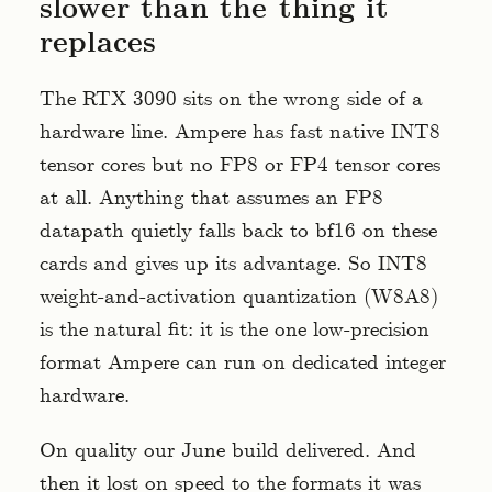
slower than the thing it
replaces
The RTX 3090 sits on the wrong side of a
hardware line. Ampere has fast native INT8
tensor cores but no FP8 or FP4 tensor cores
at all. Anything that assumes an FP8
datapath quietly falls back to bf16 on these
cards and gives up its advantage. So INT8
weight-and-activation quantization (W8A8)
is the natural fit: it is the one low-precision
format Ampere can run on dedicated integer
hardware.
On quality our June build delivered. And
then it lost on speed to the formats it was