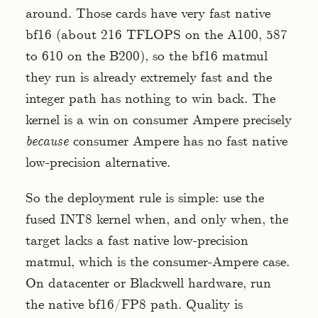
around. Those cards have very fast native
bf16 (about 216 TFLOPS on the A100, 587
to 610 on the B200), so the bf16 matmul
they run is already extremely fast and the
integer path has nothing to win back. The
kernel is a win on consumer Ampere precisely
because
consumer Ampere has no fast native
low-precision alternative.
So the deployment rule is simple: use the
fused INT8 kernel when, and only when, the
target lacks a fast native low-precision
matmul, which is the consumer-Ampere case.
On datacenter or Blackwell hardware, run
the native bf16/FP8 path. Quality is