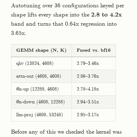
Autotuning over 36 configurations keyed per
shape lifts every shape into the
2.8 to 4.2x
band and turns that 0.64x regression into
3.65x.
GEMM shape (N, K)
Fused vs. bf16
qkv (13824, 4608)
2.79–3.46x
attn-out (4608, 4608)
2.86–3.76x
ffn-up (12288, 4608)
2.78–4.18x
ffn-down (4608, 12288)
2.94–3.51x
llm-proj (4608, 53248)
2.95–3.17x
Before any of this we checked the kernel was