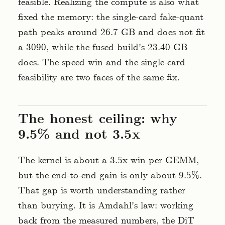
feasible. Realizing the compute is also what
fixed the memory: the single-card fake-quant
path peaks around 26.7 GB and does not fit
a 3090, while the fused build's 23.40 GB
does. The speed win and the single-card
feasibility are two faces of the same fix.
The honest ceiling: why
9.5% and not 3.5x
The kernel is about a 3.5x win per GEMM,
but the end-to-end gain is only about 9.5%.
That gap is worth understanding rather
than burying. It is Amdahl's law: working
back from the measured numbers, the DiT