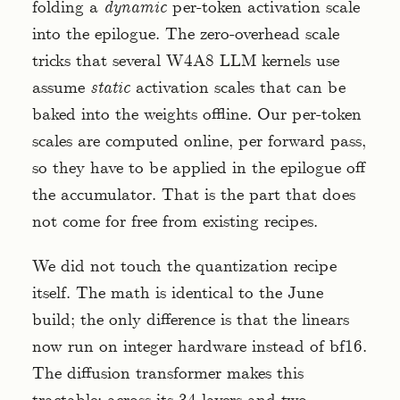
folding a
dynamic
per-token activation scale
into the epilogue. The zero-overhead scale
tricks that several W4A8 LLM kernels use
assume
static
activation scales that can be
baked into the weights offline. Our per-token
scales are computed online, per forward pass,
so they have to be applied in the epilogue off
the accumulator. That is the part that does
not come for free from existing recipes.
We did not touch the quantization recipe
itself. The math is identical to the June
build; the only difference is that the linears
now run on integer hardware instead of bf16.
The diffusion transformer makes this