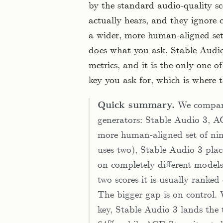
by the standard audio-quality sc
actually hears, and they ignore c
a wider, more human-aligned set
does what you ask. Stable Audio 
metrics, and it is the only one o
key you ask for, which is where t
Quick summary.
We compare
generators: Stable Audio 3, 
more human-aligned set of nin
uses two), Stable Audio 3 place
on completely different models, 
two scores it is usually ranked
The bigger gap is on control
key, Stable Audio 3 lands the