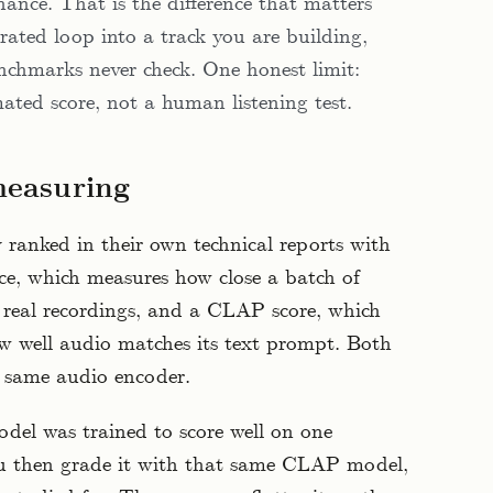
ance. That is the difference that matters
ated loop into a track you are building,
nchmarks never check. One honest limit:
ated score, not a human listening test.
measuring
 ranked in their own technical reports with
ce, which measures how close a batch of
of real recordings, and a CLAP score, which
ow well audio matches its text prompt. Both
 same audio encoder.
odel was trained to score well on one
u then grade it with that same CLAP model,