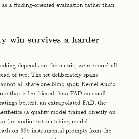
as a finding-oriented evaluation rather than
ty win survives a harder
nking depends on the metric, we re-scored all
tead of two. The set deliberately spans
 cannot all share one blind spot: Kernel Audio
core that is less biased than FAD on small
ratings better), an extrapolated FAD, the
thetics (a quality model trained directly on
n (an audio-text matching model
ach on 395 instrumental prompts from the