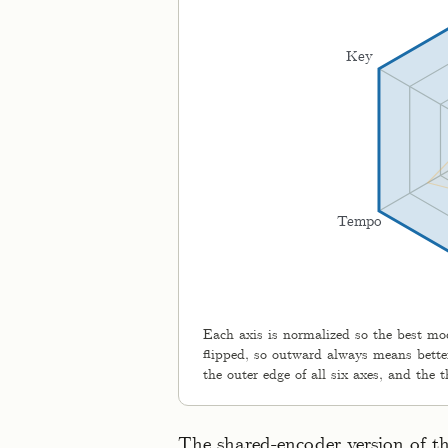
Key
Tempo
Each axis is normalized so the best mode
flipped, so outward always means better
the outer edge of all six axes, and the
The shared-encoder version of t