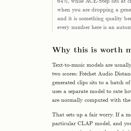
64%, while ACE-Step sits at ch
when you are dropping a gener
and it is something quality be
every number here is an autom
Why this is worth 
Text-to-music models are usually
two scores: Fréchet Audio Distan
generated clips sits to a batch 
uses a separate model to rate h
are normally computed with the
That sets up a fair worry. If a m
particular CLAP model, and yo