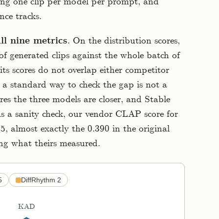
ing one clip per model per prompt, and
nce tracks.
all nine metrics
. On the distribution scores,
f generated clips against the whole batch of
 its scores do not overlap either competitor
 a standard way to check the gap is not a
ores the three models are closer, and Stable
As a sanity check, our vendor CLAP score for
, almost exactly the 0.390 in the original
ing what theirs measured.
5
DiffRhythm 2
KAD