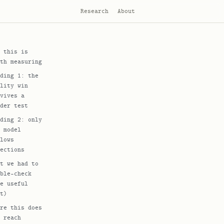
Research
About
 this is
th measuring
ding 1: the
lity win
vives a
der test
ding 2: only
 model
lows
ections
t we had to
ble-check
e useful
t)
re this does
 reach