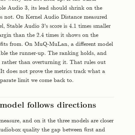
ble Audio 3, its lead should shrink on the
does not. On Kernel Audio Distance measured
 Stable Audio 3's score is 4.1 times smaller
rgin than the 2.4 times it shows on the
fits from. On MuQ-MuLan, a different model
uble the runner-up. The ranking holds, and
 rather than overturning it. That rules out
It does not prove the metrics track what a
parate limit we come back to.
model follows directions
 measure, and on it the three models are closer
Audiobox quality the gap between first and