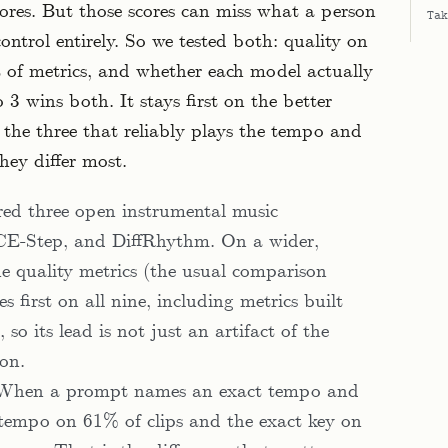
ores. But those scores can miss what a person
Tak
ontrol entirely. So we tested both: quality on
 of metrics, and whether each model actually
3 wins both. It stays first on the better
f the three that reliably plays the tempo and
hey differ most.
d three open instrumental music
ACE-Step, and DiffRhythm. On a wider,
e quality metrics (the usual comparison
s first on all nine, including metrics built
so its lead is not just an artifact of the
 on.
. When a prompt names an exact tempo and
 tempo on 61% of clips and the exact key on