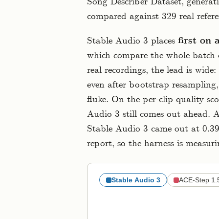
Song Describer Dataset, generat
compared against 329 real refere
Stable Audio 3 places
first on 
which compare the whole batch o
real recordings, the lead is wide:
even after bootstrap resampling,
fluke. On the per-clip quality sc
Audio 3 still comes out ahead. 
Stable Audio 3 came out at 0.395
report, so the harness is measur
Stable Audio 3
ACE-Step 1.