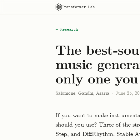
Transformer Lab
← Research
The best-sou
music generat
only one you
Salomone, Gandhi, Asaria
·
June 25, 2
If you want to make instrumenta
should you use? Three of the st
Step, and DiffRhythm. Stable Au