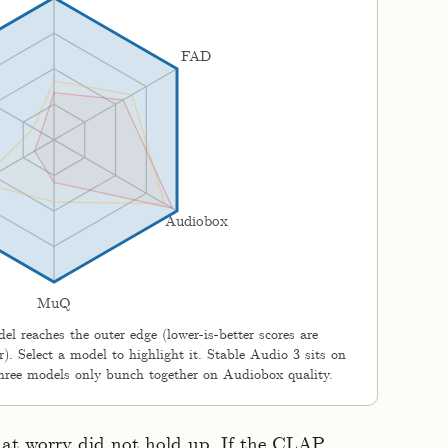
FAD
Audiobox
MuQ
l reaches the outer edge (lower-is-better scores are
). Select a model to highlight it. Stable Audio 3 sits on
 three models only bunch together on Audiobox quality.
hat worry did not hold up. If the CLAP