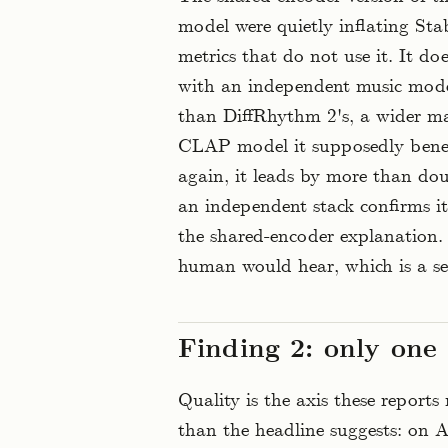
model were quietly inflating Sta
metrics that do not use it. It 
with an independent music model,
than DiffRhythm 2's, a wider ma
CLAP model it supposedly bene
again, it leads by more than do
an independent stack confirms it
the shared-encoder explanation. 
human would hear, which is a se
Finding 2: only one 
Quality is the axis these reports
than the headline suggests: on 