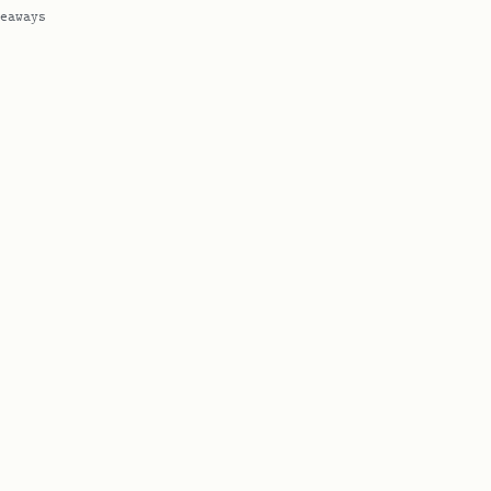
eaways