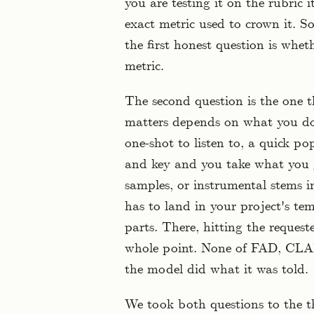
you are testing it on the rubric i
exact metric used to crown it. S
the first honest question is whe
metric.
The second question is the one t
matters depends on what you do 
one-shot to listen to, a quick p
and key and you take what you g
samples, or instrumental stems i
has to land in your project's tem
parts. There, hitting the request
whole point. None of FAD, CLAP,
the model did what it was told.
We took both questions to the 