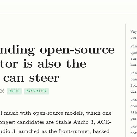
Why
wor
nding open-source
Fin
qua
or is also the
sur
har
 can steer
Fin
one
fol
026
AUDIO
EVALUATION
dir
Wha
dou
l music with open-source models, which one
(th
par
rongest candidates are Stable Audio 3, ACE-
Whe
dio 3 launched as the front-runner, backed
not