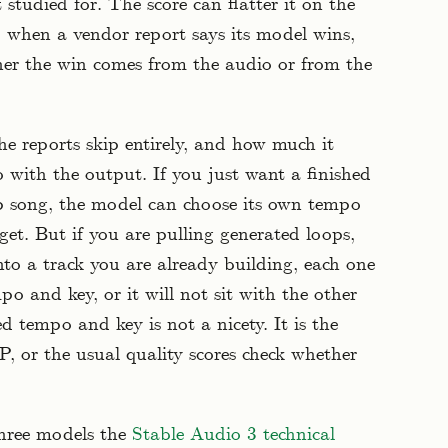
t studied for. The score can flatter it on the
o when a vendor report says its model wins,
ther the win comes from the audio or from the
he reports skip entirely, and how much it
with the output. If you just want a finished
op song, the model can choose its own tempo
et. But if you are pulling generated loops,
nto a track you are already building, each one
po and key, or it will not sit with the other
ed tempo and key is not a nicety. It is the
 or the usual quality scores check whether
three models the
Stable Audio 3 technical