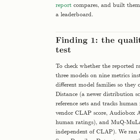
report
compares, and built them 
a leaderboard.
Finding 1: the quali
test
To check whether the reported ra
three models on nine metrics ins
different model families so they
Distance (a newer distribution s
reference sets and tracks human 
vendor CLAP score, Audiobox Aes
human ratings), and MuQ-MuLa
independent of CLAP). We ran e