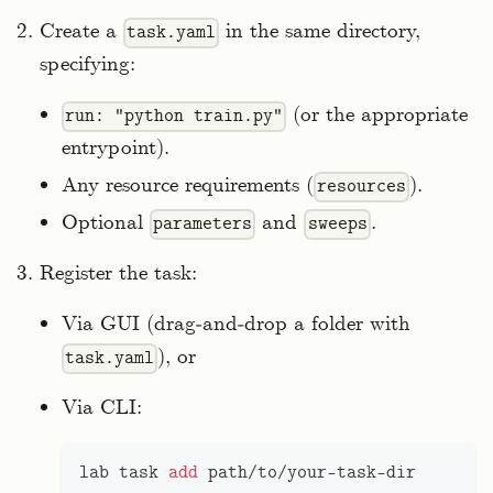
Create a
in the same directory,
task.yaml
specifying:
(or the appropriate
run: "python train.py"
entrypoint).
Any resource requirements (
).
resources
Optional
and
.
parameters
sweeps
Register the task:
Via GUI (drag‑and‑drop a folder with
), or
task.yaml
Via CLI:
lab task 
add
 path/to/your-task-dir