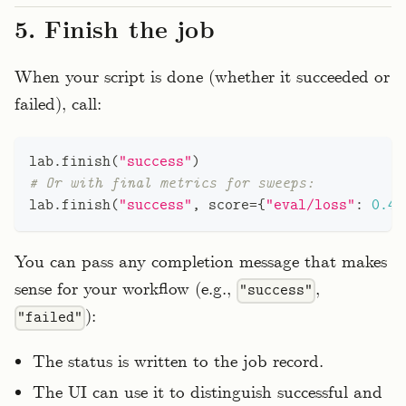
5. Finish the job
When your script is done (whether it succeeded or
failed), call:
lab
.
finish
(
"success"
)
# Or with final metrics for sweeps:
lab
.
finish
(
"success"
,
 score
=
{
"eval/loss"
:
0.42
You can pass any completion message that makes
sense for your workflow (e.g.,
,
"success"
):
"failed"
The status is written to the job record.
The UI can use it to distinguish successful and