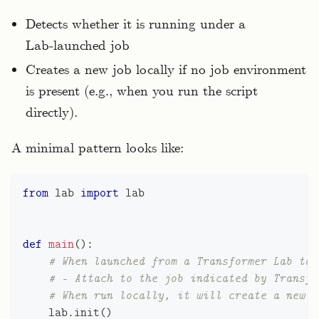
Detects whether it is running under a
Lab‑launched job
Creates a new job locally if no job environment
is present (e.g., when you run the script
directly).
A minimal pattern looks like:
from
 lab 
import
 lab
def
main
(
)
:
# When launched from a Transformer Lab tas
# - Attach to the job indicated by Transfo
# When run locally, it will create a new e
    lab
.
init
(
)