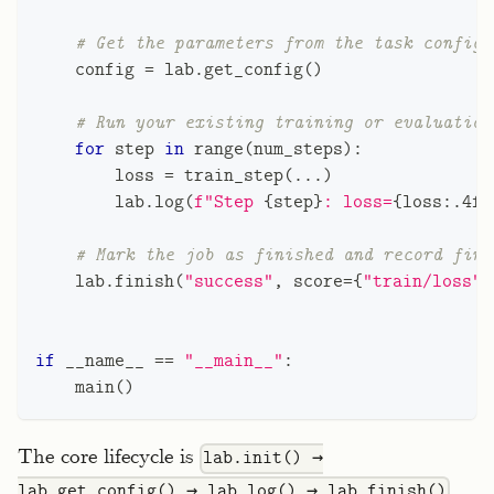
# Get the parameters from the task configu
    config 
=
 lab
.
get_config
(
)
# Run your existing training or evaluation
for
 step 
in
range
(
num_steps
)
:
        loss 
=
 train_step
(
.
.
.
)
        lab
.
log
(
f"Step 
{
step
}
: loss=
{
loss
:
.4f
}
# Mark the job as finished and record fina
    lab
.
finish
(
"success"
,
 score
=
{
"train/loss"
:
if
 __name__ 
==
"__main__"
:
    main
(
)
The core lifecycle is
lab.init() →
.
lab.get_config() → lab.log() → lab.finish()