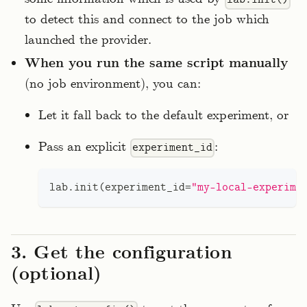
to detect this and connect to the job which
launched the provider.
When you run the same script manually
(no job environment), you can:
Let it fall back to the default experiment, or
Pass an explicit
:
experiment_id
lab
.
init
(
experiment_id
=
"my-local-experime
3. Get the configuration
(optional)