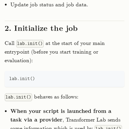
Update job status and job data.
2. Initialize the job
Call
at the start of your main
lab.init()
entrypoint (before you start training or
evaluation):
lab
.
init
(
)
behaves as follows:
lab.init()
When your script is launched from a
task via a provider
, Transformer Lab sends
some information which is used by
lab.init()