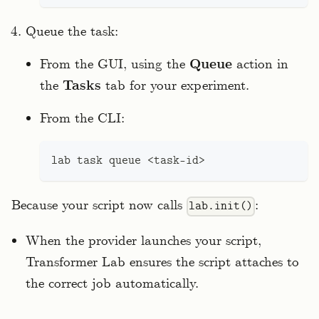
Queue the task:
From the GUI, using the
Queue
action in
the
Tasks
tab for your experiment.
From the CLI:
lab task queue 
<
task-id
>
Because your script now calls
:
lab.init()
When the provider launches your script,
Transformer Lab ensures the script attaches to
the correct job automatically.