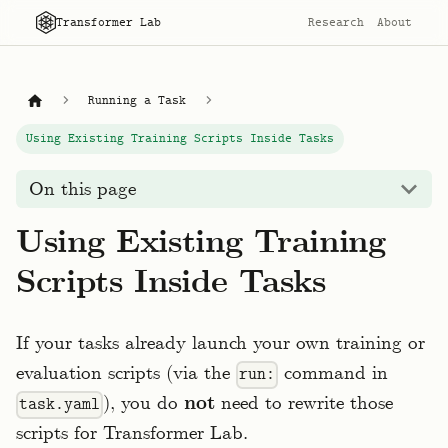
Transformer Lab
Research
About
Running a Task
Using Existing Training Scripts Inside Tasks
On this page
Using Existing Training
Scripts Inside Tasks
If your tasks already launch your own training or
evaluation scripts (via the
command in
run:
), you do
not
need to rewrite those
task.yaml
scripts for Transformer Lab.