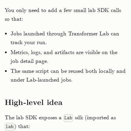
You only need to add a few small lab SDK calls
so that:
Jobs launched through Transformer Lab can
track your run.
Metrics, logs, and artifacts are visible on the
job detail page.
The same script can be reused both locally and
under Lab‑launched jobs.
High‑level idea
The lab SDK exposes a
sdk (imported as
Lab
) that:
lab