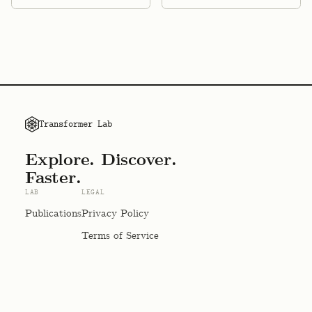
Transformer Lab
Explore. Discover.
Faster.
LAB
LEGAL
Publications
Privacy Policy
Terms of Service