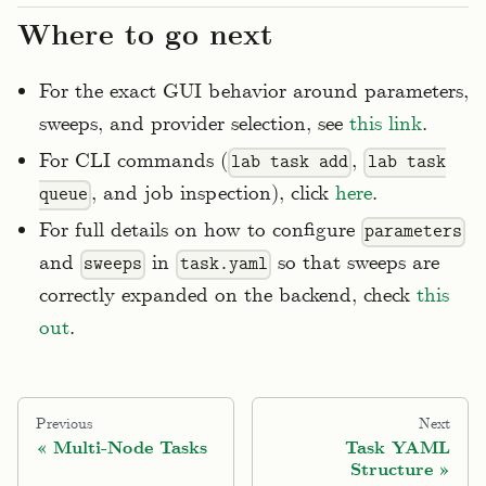
Where to go next
For the exact GUI behavior around parameters,
sweeps, and provider selection, see
this link
.
For CLI commands (
,
lab task add
lab task
, and job inspection), click
here
.
queue
For full details on how to configure
parameters
and
in
so that sweeps are
sweeps
task.yaml
correctly expanded on the backend, check
this
out
.
Previous
Next
Multi-Node Tasks
Task YAML
Structure