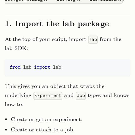
1. Import the lab package
At the top of your script, import
from the
lab
lab SDK:
from
 lab 
import
 lab
This gives you an object that wraps the
underlying
and
types and knows
Experiment
Job
how to:
Create or get an experiment.
Create or attach to a job.