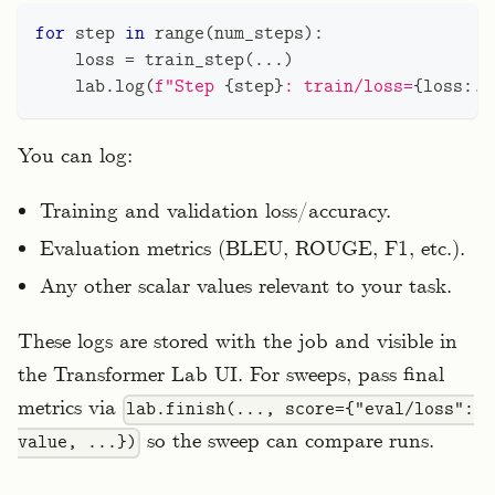
for
 step 
in
range
(
num_steps
)
:
    loss 
=
 train_step
(
.
.
.
)
    lab
.
log
(
f"Step 
{
step
}
: train/loss=
{
loss
:
.4
You can log:
Training and validation loss/accuracy.
Evaluation metrics (BLEU, ROUGE, F1, etc.).
Any other scalar values relevant to your task.
These logs are stored with the job and visible in
the Transformer Lab UI. For sweeps, pass final
metrics via
lab.finish(..., score={"eval/loss":
so the sweep can compare runs.
value, ...})