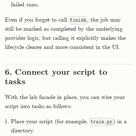
failed runs.
Even if you forget to call
, the job may
finish
still be marked as completed by the underlying
provider logic, but calling it explicitly makes the
lifecycle clearer and more consistent in the UI.
6. Connect your script to
tasks
With the lab facade in place, you can wire your
script into tasks as follows:
Place your script (for example,
) in a
train.py
directory.