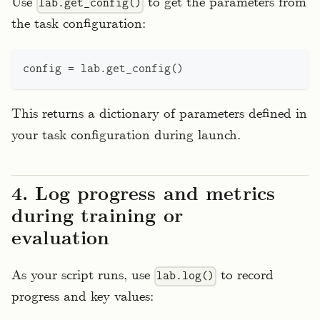
Use
to get the parameters from
lab.get_config()
the task configuration:
config 
=
 lab
.
get_config
(
)
This returns a dictionary of parameters defined in
your task configuration during launch.
4. Log progress and metrics
during training or
evaluation
As your script runs, use
to record
lab.log()
progress and key values: