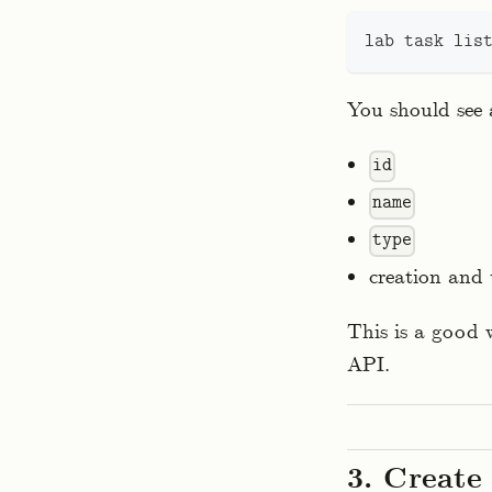
lab task lis
You should see a
id
name
type
creation and
This is a good 
API.
3. Create 