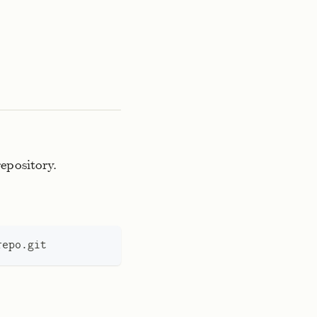
repository.
repo.git