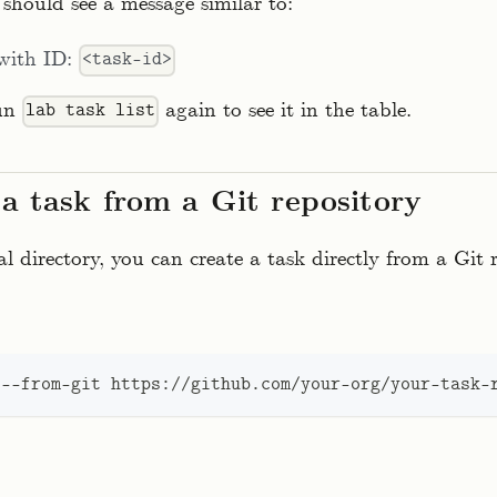
should see a message similar to:
 with ID:
<task-id>
run
again to see it in the table.
lab task list
 a task from a Git repository
al directory, you can create a task directly from a Git 
 --from-git https://github.com/your-org/your-task-