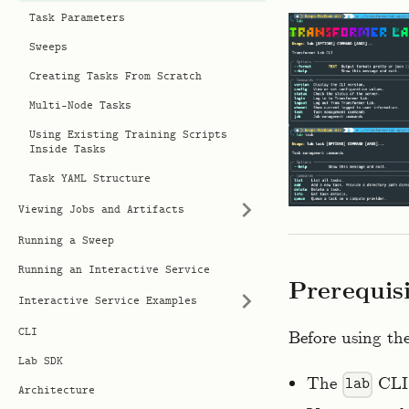
Task Parameters
Sweeps
Creating Tasks From Scratch
Multi-Node Tasks
Using Existing Training Scripts
Inside Tasks
Task YAML Structure
Viewing Jobs and Artifacts
Running a Sweep
Running an Interactive Service
Prerequis
Interactive Service Examples
CLI
Before using th
Lab SDK
The
CLI 
lab
Architecture