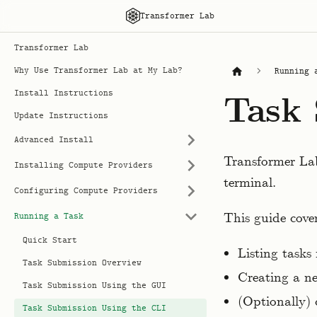
Transformer Lab
Transformer Lab
Why Use Transformer Lab at My Lab?
Running 
Install Instructions
Task 
Update Instructions
Advanced Install
Transformer La
Installing Compute Providers
terminal.
Configuring Compute Providers
This guide cover
Running a Task
Quick Start
Listing tasks
Task Submission Overview
Creating a ne
Task Submission Using the GUI
(Optionally) 
Task Submission Using the CLI