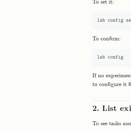
To set it:
lab config 
s
To confirm:
lab config
If no experimen
to configure it fi
2. List ex
To see tasks as