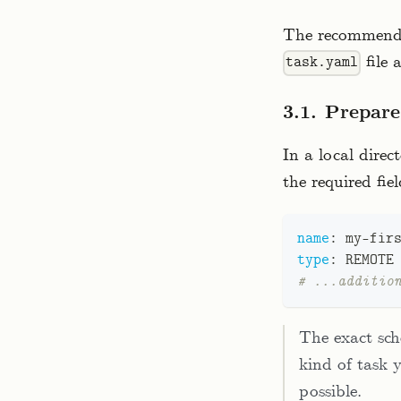
The recommended
file 
task.yaml
3.1. Prepar
In a local direc
the required fiel
name
:
 my
-
fir
type
:
 REMOTE
# ...additio
The exact sc
kind of task y
possible.