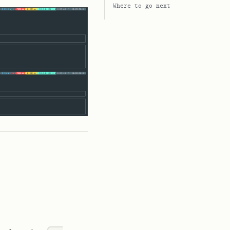
Where to go next