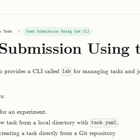
a Task
Task Submission Using the CLI
Submission Using 
b provides a CLI called
for managing tasks and j
lab
s:
 for an experiment.
w task from a local directory with
.
task.yaml
creating a task directly from a Git repository.