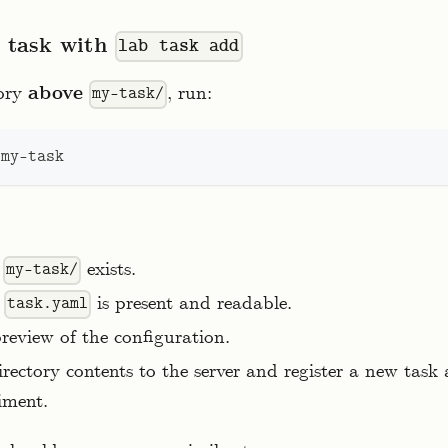
e task with
lab task add
tory
above
, run:
my-task/
 my-task
t
exists.
my-task/
t
is present and readable.
task.yaml
eview of the configuration.
rectory contents to the server and register a new task
iment.