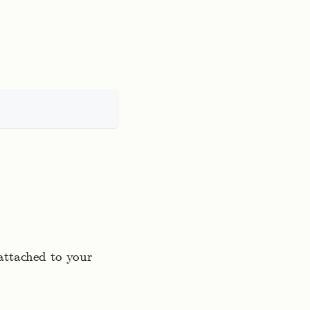
 attached to your