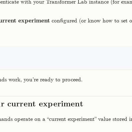
enticate with your Transformer Lab instance (for exa
urrent experiment
configured (or know how to set o
ds work, you’re ready to proceed.
ur current experiment
ds operate on a “current experiment” value stored in