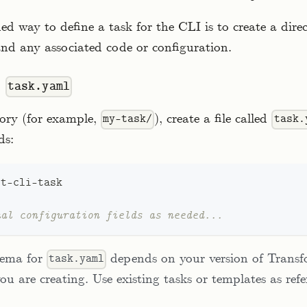
 way to define a task for the CLI is to create a dire
and any associated code or configuration.
e
task.yaml
tory (for example,
), create a file called
my-task/
task.
ds:
st
-
cli
-
task
nal configuration fields as needed...
hema for
depends on your version of Trans
task.yaml
ou are creating. Use existing tasks or templates as ref