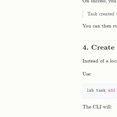
On success, you 
Task created
You can then 
4. Create
Instead of a loc
Use:
lab task 
add
The CLI will: