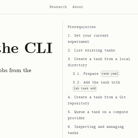
Research
About
Prerequisites
1. Set your current
the CLI
experiment
2. List existing tasks
3. Create a task from a local
directory
obs from the
3.1. Prepare
task.yaml
3.2. Add the task with
lab task add
4. Create a task from a Git
repository
5. Queue a task on a compute
provider
6. Inspecting and managing
tasks