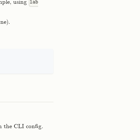
mple, using
lab
ne).
 the CLI config.