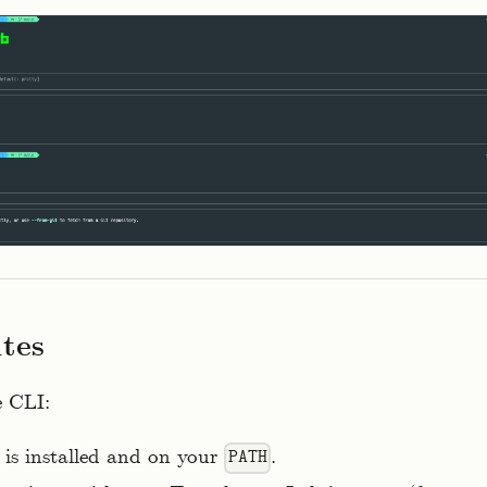
ites
e CLI:
is installed and on your
.
PATH