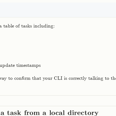
t
 table of tasks including:
 update timestamps
way to confirm that your CLI is correctly talking to 
a task from a local directory