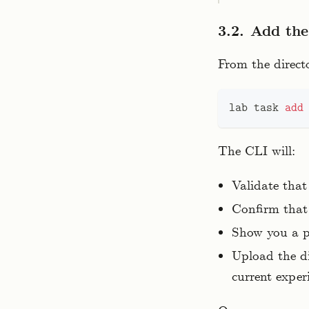
3.2. Add th
From the direc
lab task 
add
The CLI will:
Validate tha
Confirm tha
Show you a pr
Upload the di
current exper