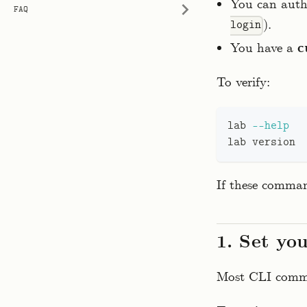
You can auth
FAQ
).
login
You have a
c
To verify:
lab 
--help
lab version
If these comman
1. Set yo
Most CLI comman