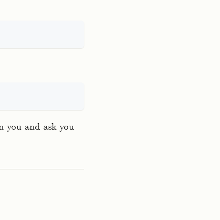
rn you and ask you