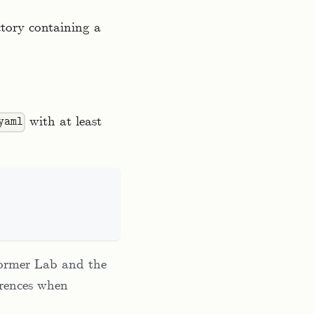
ctory containing a
with at least
yaml
former Lab and the
erences when