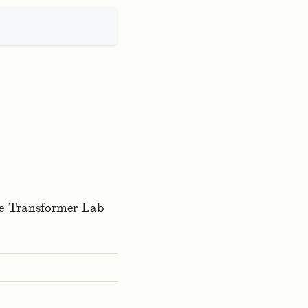
the Transformer Lab