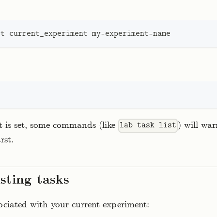
et
 current_experiment my-experiment-name
t is set, some commands (like
) will wa
lab task list
rst.
isting tasks
sociated with your current experiment: