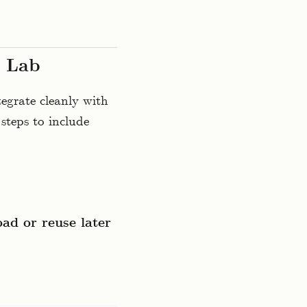
r Lab
egrate cleanly with
steps to include
ad or reuse later