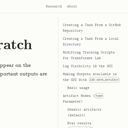
Research
About
Creating a Task From a GitHub
Repository
ratch
Creating a Task From a Local
Directory
Modifying Training Scripts
for Transformer Lab
appear on the
Log Visibility in the GUI
portant outputs are
Making Outputs Available in
the GUI With
lab.save_artifact
Basic usage
Artifact Modes (
type
Parameter)
Generic artifacts
(default)
Eval results