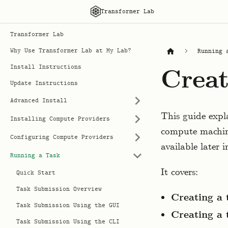
Transformer Lab
Transformer Lab
Why Use Transformer Lab at My Lab?
Running 
Install Instructions
Creat
Update Instructions
Advanced Install
This guide expl
Installing Compute Providers
compute machine
Configuring Compute Providers
available later 
Running a Task
It covers:
Quick Start
Task Submission Overview
Creating a 
Task Submission Using the GUI
Creating a 
Task Submission Using the CLI