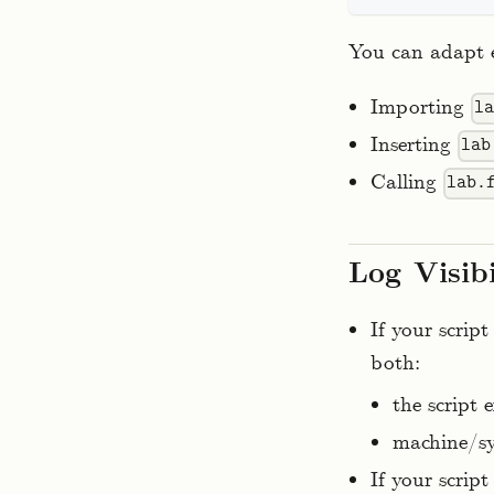
You can adapt e
Importing
l
Inserting
lab
Calling
lab.
Log Visib
If your scrip
both:
the script 
machine/sy
If your scrip