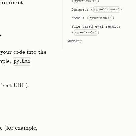
(
type="evals"
)
ironment
Datasets (
type="dataset"
)
Models (
type="model"
)
File-based eval results
(
type="evals"
)
y
Summary
your code into the
mple,
python
direct URL).
e (for example,