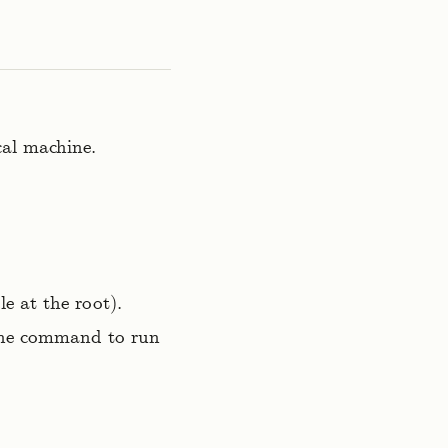
cal machine.
le at the root).
 the command to run