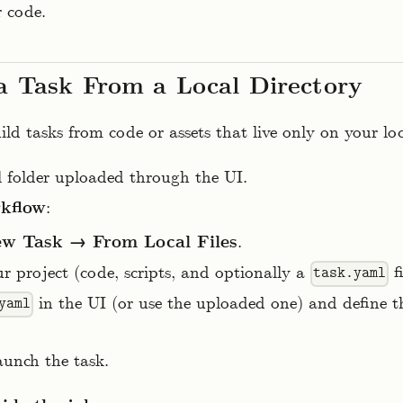
r code.
a Task From a Local Directory
ld tasks from code or assets that live only on your lo
al folder uploaded through the UI.
rkflow
:
w Task → From Local Files
.
r project (code, scripts, and optionally a
fi
task.yaml
in the UI (or use the uploaded one) and define
yaml
aunch the task.