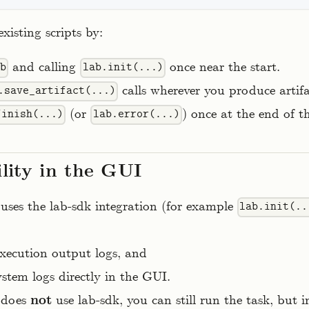
xisting scripts by:
and calling
once near the start.
ab
lab.init(...)
calls wherever you produce artif
.save_artifact(...)
(or
) once at the end of th
finish(...)
lab.error(...)
ility in the GUI
t uses the lab-sdk integration (for example
lab.init(..
execution output logs, and
stem logs directly in the GUI.
t does
not
use lab-sdk, you can still run the task, but 