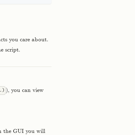
acts you care about.
e script.
), you can view
.)
in the GUI you will