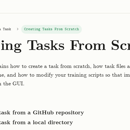
a Task
Creating Tasks From Scratch
ing Tasks From Sc
ains how to create a task from scratch, how task files 
, and how to modify your training scripts so that im
in the GUI.
task from a GitHub repository
task from a local directory