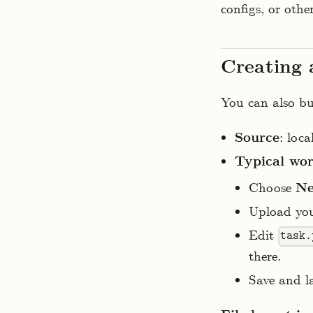
configs, or othe
Creating 
You can also bui
Source
: loc
Typical wo
Choose
Ne
Upload you
Edit
task.
there.
Save and l