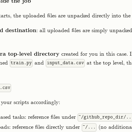
side the job
arts, the uploaded files are unpacked directly into the
d destination
: all uploaded files are simply unpacke
ra top-level directory
created for you in this case. 
ined
and
at the top level, th
train.py
input_data.csv
.csv
your scripts accordingly:
sed tasks: reference files under
~/github_repo_dir/..
ads: reference files directly under
(no additional
~/...