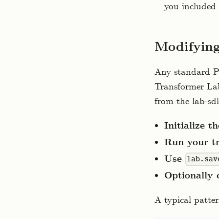
you included 
Modifying
Any standard Py
Transformer Lab
from the lab-sdk
Initialize t
Run your tr
Use
lab.sav
Optionally 
A typical patter