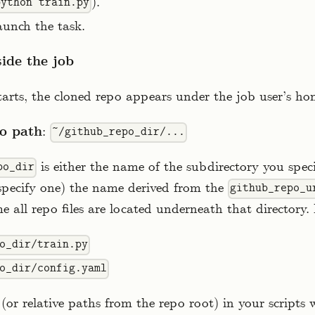
).
python train.py
aunch the task.
side the job
arts, the cloned repo appears under the job user’s ho
o path
:
~/github_repo_dir/...
is either the name of the subdirectory you speci
po_dir
 specify one) the name derived from the
github_repo_u
e all repo files are located underneath that directory.
o_dir/train.py
o_dir/config.yaml
(or relative paths from the repo root) in your scripts