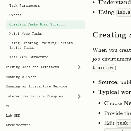
Understandi
Task Parameters
Using
lab.s
Sweeps
Creating Tasks From Scratch
Creating 
Multi-Node Tasks
Using Existing Training Scripts
Inside Tasks
When you create
Task YAML Structure
job environmen
).
train.py
Viewing Jobs and Artifacts
Running a Sweep
Source
: pub
Running an Interactive Service
Typical wo
Interactive Service Examples
Choose
Ne
CLI
Provide th
Lab SDK
Edit
task.
Architecture