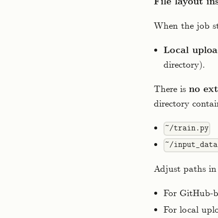
File layout in
When the job st
Local uploa
directory).
There is
no ext
directory conta
~/train.py
~/input_data
Adjust paths in 
For GitHub-ba
For local uplo