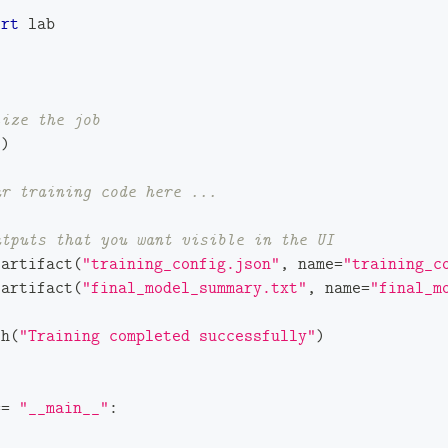
ort
 lab
lize the job
(
)
ur training code here ...
utputs that you want visible in the UI
_artifact
(
"training_config.json"
,
 name
=
"training_c
_artifact
(
"final_model_summary.txt"
,
 name
=
"final_m
sh
(
"Training completed successfully"
)
==
"__main__"
: