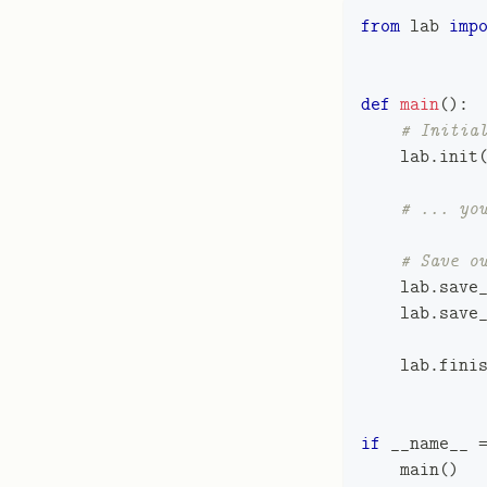
from
 lab 
imp
def
main
(
)
:
# Initia
    lab
.
init
# ... yo
# Save o
    lab
.
save
    lab
.
save
    lab
.
fini
if
 __name__ 
    main
(
)