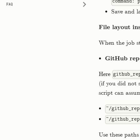
command: 
FAQ
Save and l
File layout in
When the job st
GitHub rep
Here
github_re
(if you did not
script can assum
~/github_rep
~/github_rep
Use these paths 