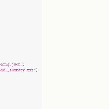
onfig.json"
)
odel_summary.txt"
)