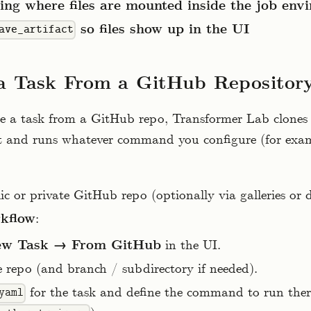
ng where files are mounted inside the job env
so files show up in the UI
ave_artifact
a Task From a GitHub Repositor
 a task from a GitHub repo, Transformer Lab clones 
t and runs whatever command you configure (for exa
lic or private GitHub repo (optionally via galleries or 
rkflow
:
w Task → From GitHub
in the UI.
e repo (and branch / subdirectory if needed).
for the task and define the command to run ther
yaml