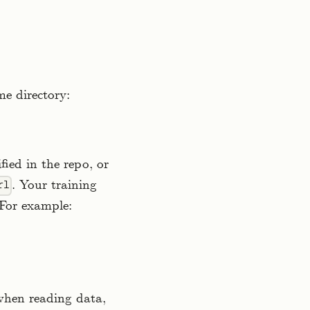
me directory:
fied in the repo, or
. Your training
rl
 For example:
 when reading data,