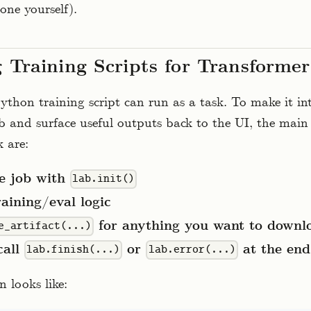
one yourself).
 Training Scripts for Transforme
thon training script can run as a task. To make it int
 and surface useful outputs back to the UI, the main 
 are:
he job with
lab.init()
aining/eval logic
for anything you want to downlo
e_artifact(...)
call
or
at the end
lab.finish(...)
lab.error(...)
n looks like: