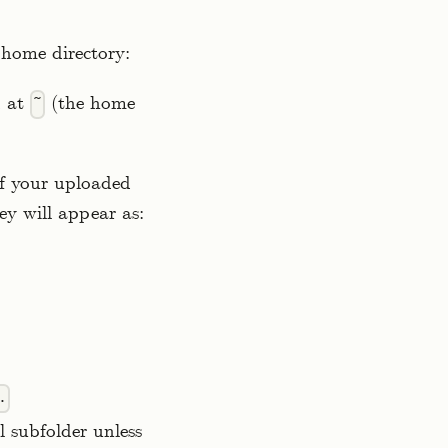
 home directory:
d at
(the home
~
If your uploaded
ey will appear as:
.
 subfolder unless