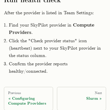
Run health check
After the provider is listed in Team Settings:
Find your SkyPilot provider in
Compute
Providers
.
Click the "Check provider status" icon
(heartbeat) next to your SkyPilot provider in
the status column.
Confirm the provider reports
healthy/connected.
Previous
Next
Configuring
Slurm
Compute Providers