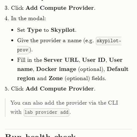
Click
Add Compute Provider
.
In the modal:
Set
Type
to
Skypilot
.
Give the provider a name (e.g.
skypilot-
).
prov
Fill in the
Server URL
,
User ID
,
User
name
,
Docker image
(optional),
Default
region
and
Zone
(optional) fields.
Click
Add Compute Provider
.
You can also add the provider via the CLI
with
.
lab provider add