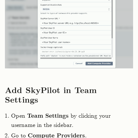
Add SkyPilot in Team
Settings
Open
Team Settings
by clicking your
username in the sidebar.
Go to
Compute Providers
.