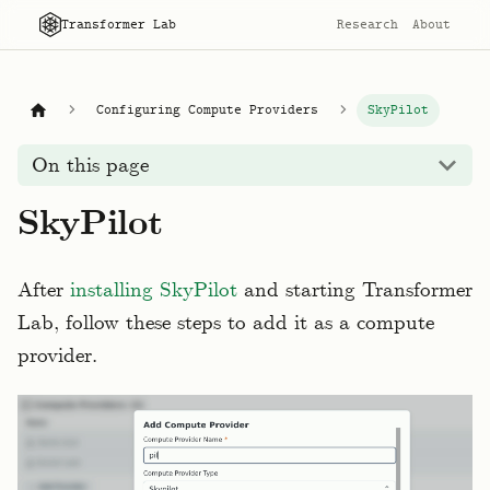
Transformer Lab
Research
About
Configuring Compute Providers
SkyPilot
On this page
SkyPilot
After
installing SkyPilot
and starting Transformer
Lab, follow these steps to add it as a compute
provider.