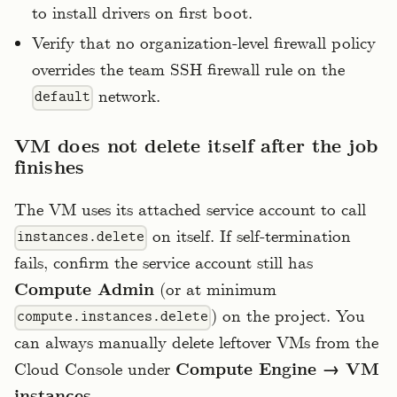
to install drivers on first boot.
Verify that no organization-level firewall policy
overrides the team SSH firewall rule on the
network.
default
VM does not delete itself after the job
finishes
The VM uses its attached service account to call
on itself. If self-termination
instances.delete
fails, confirm the service account still has
Compute Admin
(or at minimum
) on the project. You
compute.instances.delete
can always manually delete leftover VMs from the
Cloud Console under
Compute Engine → VM
.