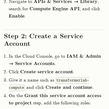
Navigate to
APIs & Services → Library
,
search for
Compute Engine API
, and click
Enable
.
Step 2: Create a Service
Account
In the Cloud Console, go to
IAM & Admin
→ Service Accounts
.
Click
Create service account
.
Give it a name such as
transformerlab-
and click
Create and continue
.
compute
On the
Grant this service account access
to project
step, add the following roles: