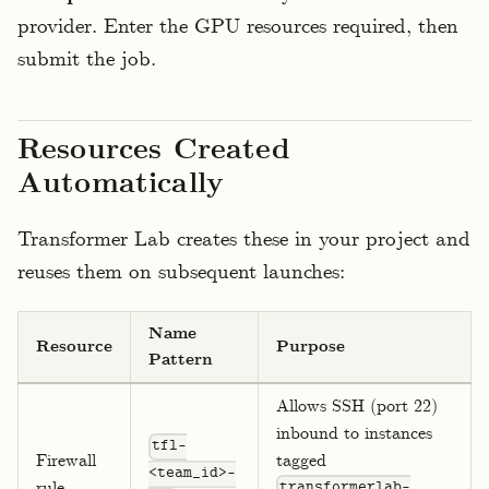
provider. Enter the GPU resources required, then
submit the job.
Resources Created
Automatically
Transformer Lab creates these in your project and
reuses them on subsequent launches:
Name
Resource
Purpose
Pattern
Allows SSH (port 22)
inbound to instances
tfl-
Firewall
tagged
<team_id>-
rule
transformerlab-