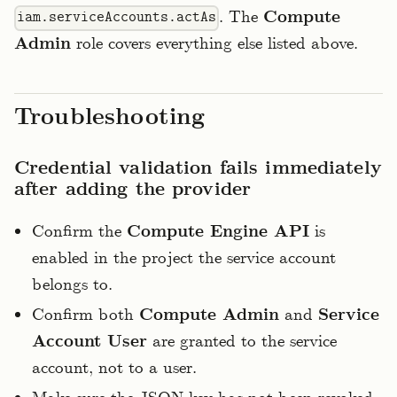
. The
Compute
iam.serviceAccounts.actAs
Admin
role covers everything else listed above.
Troubleshooting
Credential validation fails immediately
after adding the provider
Confirm the
Compute Engine API
is
enabled in the project the service account
belongs to.
Confirm both
Compute Admin
and
Service
Account User
are granted to the service
account, not to a user.