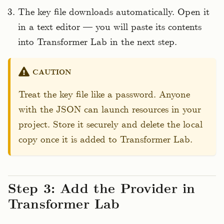
The key file downloads automatically. Open it
in a text editor — you will paste its contents
into Transformer Lab in the next step.
CAUTION
Treat the key file like a password. Anyone
with the JSON can launch resources in your
project. Store it securely and delete the local
copy once it is added to Transformer Lab.
Step 3: Add the Provider in
Transformer Lab