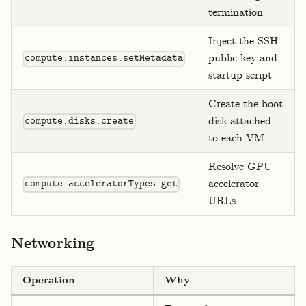
termination
Inject the SSH
public key and
compute.instances.setMetadata
startup script
Create the boot
disk attached
compute.disks.create
to each VM
Resolve GPU
accelerator
compute.acceleratorTypes.get
URLs
Networking
Operation
Why