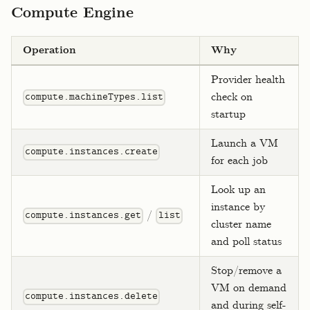
Compute Engine
Operation
Why
Provider health
check on
compute.machineTypes.list
startup
Launch a VM
compute.instances.create
for each job
Look up an
instance by
/
compute.instances.get
list
cluster name
and poll status
Stop/remove a
VM on demand
compute.instances.delete
and during self-