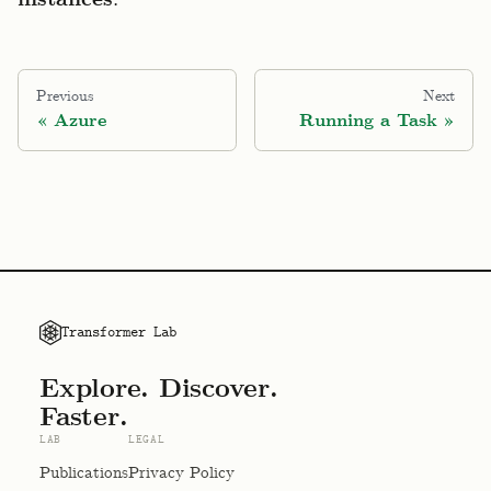
instances
Previous
Next
Azure
Running a Task
Transformer Lab
Explore. Discover.
Faster.
LAB
LEGAL
Publications
Privacy Policy