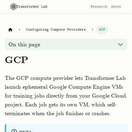
Transformer Lab
Research
About
Configuring Compute Providers
GCP
On this page
GCP
The GCP compute provider lets Transformer Lab
launch ephemeral Google Compute Engine VMs
for training jobs directly from your Google Cloud
project. Each job gets its own VM, which self-
terminates when the job finishes or crashes.