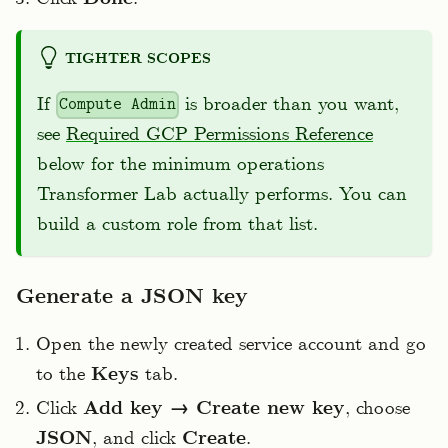
TIGHTER SCOPES
If
is broader than you want,
Compute Admin
see
Required GCP Permissions Reference
below for the minimum operations
Transformer Lab actually performs. You can
build a custom role from that list.
Generate a JSON key
Open the newly created service account and go
to the
Keys
tab.
Click
Add key → Create new key
, choose
JSON
, and click
Create
.