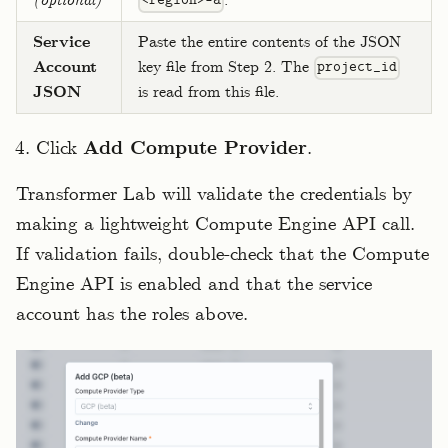
(optional)
.
<region>-a
Service
Paste the entire contents of the JSON
Account
key file from Step 2. The
project_id
JSON
is read from this file.
Click
Add Compute Provider
.
Transformer Lab will validate the credentials by
making a lightweight Compute Engine API call.
If validation fails, double-check that the Compute
Engine API is enabled and that the service
account has the roles above.