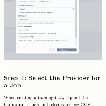
Step 4: Select the Provider for
a Job
When creating a training task, expand the
Compute
section and select your new GCP