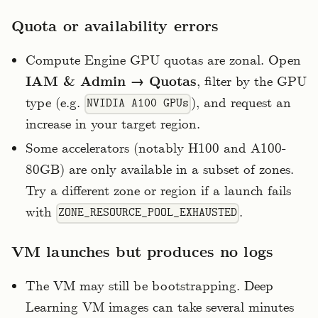
Quota or availability errors
Compute Engine GPU quotas are zonal. Open
IAM & Admin → Quotas
, filter by the GPU
type (e.g.
), and request an
NVIDIA A100 GPUs
increase in your target region.
Some accelerators (notably H100 and A100-
80GB) are only available in a subset of zones.
Try a different zone or region if a launch fails
with
.
ZONE_RESOURCE_POOL_EXHAUSTED
VM launches but produces no logs
The VM may still be bootstrapping. Deep
Learning VM images can take several minutes