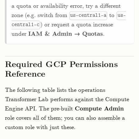
a quota or availability error, try a different
zone (e.g. switch from
to
us-central1-a
us-
) or request a quota increase
central1-c
under
IAM & Admin → Quotas
.
Required GCP Permissions
Reference
The following table lists the operations
Transformer Lab performs against the Compute
Engine API. The pre-built
Compute Admin
role covers all of them; you can also assemble a
custom role with just these.