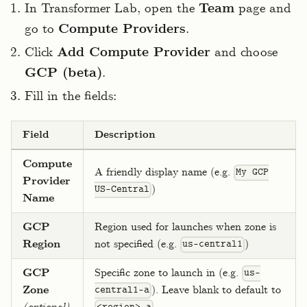
In Transformer Lab, open the
Team
page and
go to
Compute Providers
.
Click
Add Compute Provider
and choose
GCP (beta)
.
Fill in the fields:
Field
Description
Compute
A friendly display name (e.g.
My GCP
Provider
)
US-Central
Name
GCP
Region used for launches when zone is
Region
not specified (e.g.
)
us-central1
GCP
Specific zone to launch in (e.g.
us-
Zone
). Leave blank to default to
central1-a