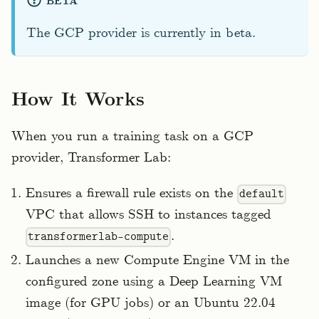
BETA
The GCP provider is currently in beta.
How It Works
When you run a training task on a GCP
provider, Transformer Lab:
Ensures a firewall rule exists on the
default
VPC that allows SSH to instances tagged
.
transformerlab-compute
Launches a new Compute Engine VM in the
configured zone using a Deep Learning VM
image (for GPU jobs) or an Ubuntu 22.04