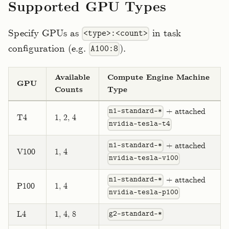
Supported GPU Types
Specify GPUs as
in task
<type>:<count>
configuration (e.g.
).
A100:8
Available
Compute Engine Machine
GPU
Counts
Type
+ attached
n1-standard-*
T4
1, 2, 4
nvidia-tesla-t4
+ attached
n1-standard-*
V100
1, 4
nvidia-tesla-v100
+ attached
n1-standard-*
P100
1, 4
nvidia-tesla-p100
L4
1, 4, 8
g2-standard-*