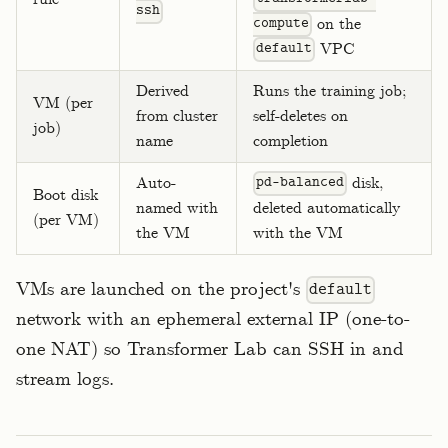
ssh
on the
compute
VPC
default
Derived
Runs the training job;
VM (per
from cluster
self-deletes on
job)
name
completion
Auto-
disk,
pd-balanced
Boot disk
named with
deleted automatically
(per VM)
the VM
with the VM
VMs are launched on the project's
default
network with an ephemeral external IP (one-to-
one NAT) so Transformer Lab can SSH in and
stream logs.