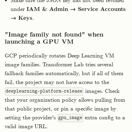
Make sure the JSON key has not been revoked
under
IAM & Admin → Service Accounts
→ Keys
.
"Image family not found" when
launching a GPU VM
GCP periodically rotates Deep Learning VM
image families. Transformer Lab tries several
fallback families automatically, but if all of them
fail, the project may not have access to the
images. Check
deeplearning-platform-release
that your organization policy allows pulling from
that public project, or pin a specific image by
setting the provider's
extra config to a
gpu_image
valid image URL.