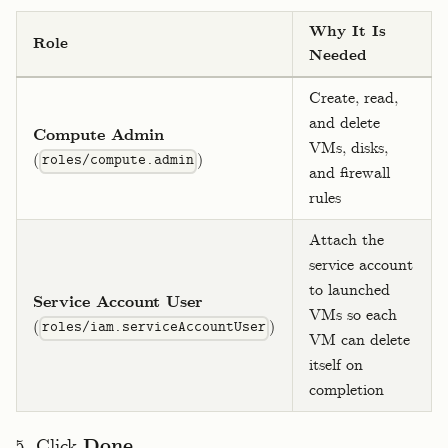
Why It Is
Role
Needed
Create, read,
and delete
Compute Admin
VMs, disks,
(
)
roles/compute.admin
and firewall
rules
Attach the
service account
to launched
Service Account User
VMs so each
(
)
roles/iam.serviceAccountUser
VM can delete
itself on
completion
Click
Done
.