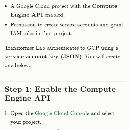
A Google Cloud project with the
Compute
Engine API
enabled.
Permission to create service accounts and grant
IAM roles in that project.
Transformer Lab authenticates to GCP using a
service account key (JSON)
. You will create
one below.
Step 1: Enable the Compute
Engine API
Open the
Google Cloud Console
and select
your project.