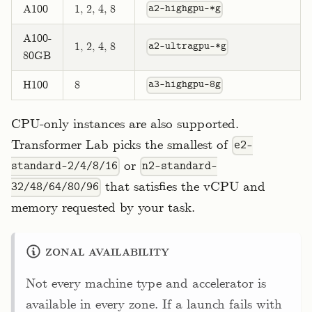
A100
1, 2, 4, 8
a2-highgpu-*g
A100-
1, 2, 4, 8
a2-ultragpu-*g
80GB
H100
8
a3-highgpu-8g
CPU-only instances are also supported.
Transformer Lab picks the smallest of
e2-
or
standard-2/4/8/16
n2-standard-
that satisfies the vCPU and
32/48/64/80/96
memory requested by your task.
ZONAL AVAILABILITY
Not every machine type and accelerator is
available in every zone. If a launch fails with