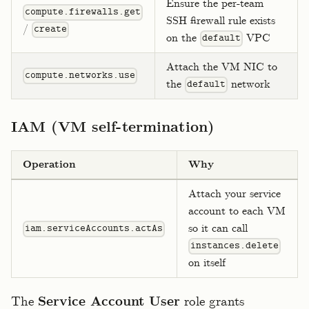
Ensure the per-team
compute.firewalls.get
SSH firewall rule exists
/
create
on the
VPC
default
Attach the VM NIC to
compute.networks.use
the
network
default
IAM (VM self-termination)
Operation
Why
Attach your service
account to each VM
so it can call
iam.serviceAccounts.actAs
instances.delete
on itself
The
Service Account User
role grants