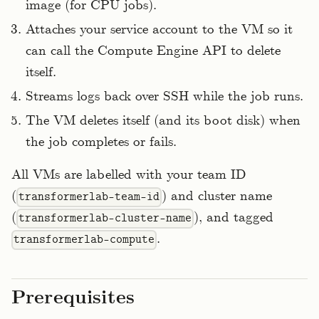
image (for CPU jobs).
Attaches your service account to the VM so it
can call the Compute Engine API to delete
itself.
Streams logs back over SSH while the job runs.
The VM deletes itself (and its boot disk) when
the job completes or fails.
All VMs are labelled with your team ID
(
) and cluster name
transformerlab-team-id
(
), and tagged
transformerlab-cluster-name
.
transformerlab-compute
Prerequisites